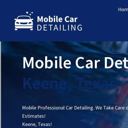
Hom
Mobile Car Det
Keene, Texas
Mobile Professional Car Detailing. We Take Care 
Estimates!
Keene, Texas!