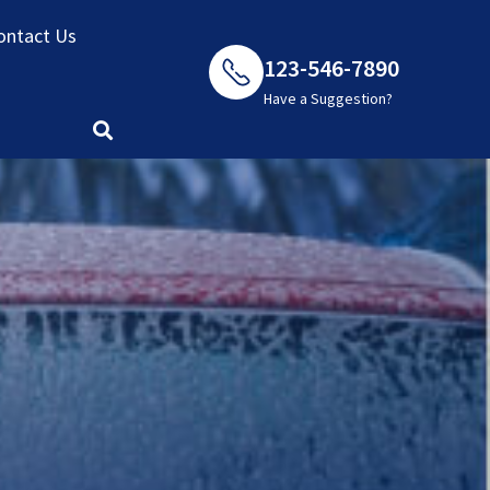
ontact Us
123-546-7890
Have a Suggestion?