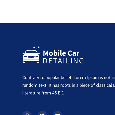
Contrary to popular belief, Lorem Ipsum is not s
random text. It has roots in a piece of classical 
literature from 45 BC.