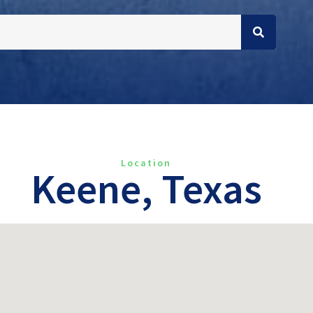
Location
Keene, Texas