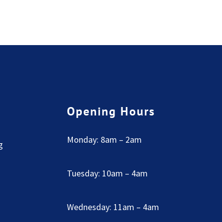
Opening Hours
Monday: 8am – 2am
g
Tuesday: 10am – 4am
Wednesday: 11am – 4am