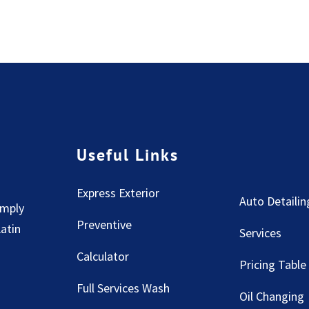
Useful Links
Express Exterior
Auto Detailin
imply
Preventive
Latin
Services
Calculator
Pricing Table
Full Services Wash
Oil Changing