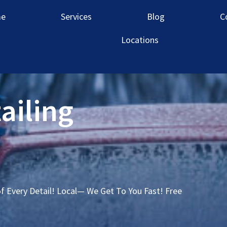
e
Services
Blog
C
Locations
ailing
of Every Detail! Local— We Get To You Fast! Free