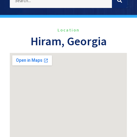
Location
Hiram, Georgia