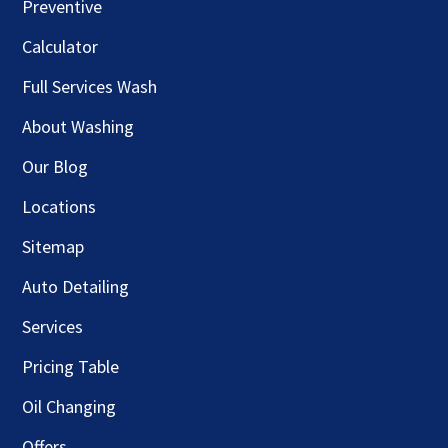
Preventive
Calculator
Full Services Wash
About Washing
Our Blog
Locations
Sitemap
Auto Detailing
Services
Pricing Table
Oil Changing
Offers