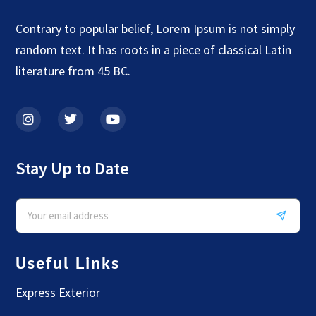
Contrary to popular belief, Lorem Ipsum is not simply
random text. It has roots in a piece of classical Latin
literature from 45 BC.
Stay Up to Date
Useful Links
Express Exterior