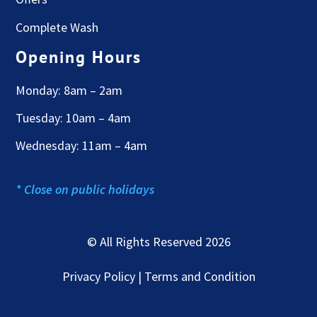
Complete Wash
Opening Hours
Monday: 8am – 2am
Tuesday: 10am – 4am
Wednesday: 11am – 4am
* Close on public holidays
© All Rights Reserved 2026
Privacy Policy | Terms and Condition