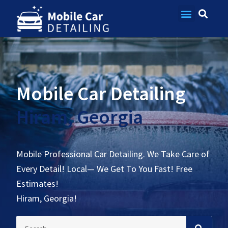
Contact Us
Mobile Car Detailing
Hiram, Georgia
Mobile Professional Car Detailing. We Take Care of
Every Detail! Local— We Get To You Fast! Free
Estimates!
Hiram, Georgia!