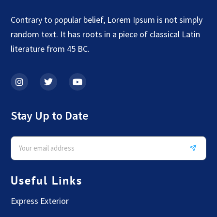
Contrary to popular belief, Lorem Ipsum is not simply
random text. It has roots in a piece of classical Latin
literature from 45 BC.
Stay Up to Date
Useful Links
Express Exterior