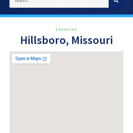
Location
Hillsboro, Missouri