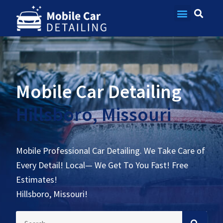
Contact Us
Mobile Car Detailing
Hillsboro, Missouri
Mobile Professional Car Detailing. We Take Care of
Every Detail! Local— We Get To You Fast! Free
Estimates!
Hillsboro, Missouri!