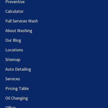
Preventive
Calculator
Full Services Wash
About Washing
Our Blog
Locations
Sitemap
Auto Detailing
Services
Pricing Table
Oil Changing
Offers