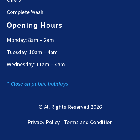
Complete Wash
Opening Hours
Monday: 8am – 2am
Tuesday: 10am – 4am
Wednesday: 11am – 4am
* Close on public holidays
© All Rights Reserved 2026
Privacy Policy | Terms and Condition