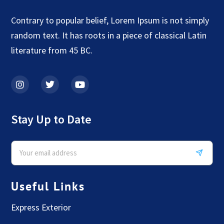
Contrary to popular belief, Lorem Ipsum is not simply
random text. It has roots in a piece of classical Latin
literature from 45 BC.
Stay Up to Date
Useful Links
Express Exterior