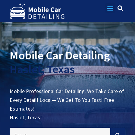
Contact Us
Mobile Car Detailing
Haslet, Texas
Mobile Professional Car Detailing. We Take Care of
Every Detail! Local— We Get To You Fast! Free
Estimates!
Haslet, Texas!