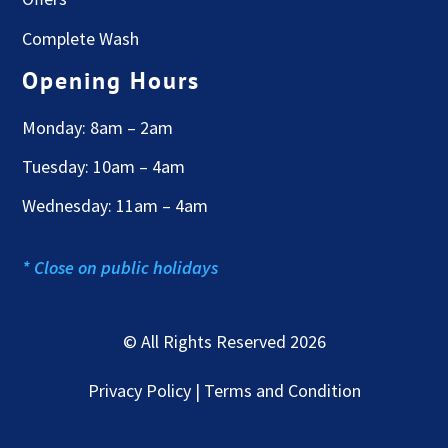
Complete Wash
Opening Hours
Monday: 8am – 2am
Tuesday: 10am – 4am
Wednesday: 11am – 4am
* Close on public holidays
© All Rights Reserved 2026
Privacy Policy | Terms and Condition