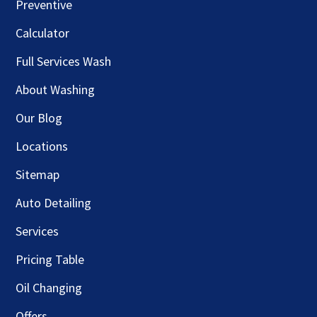
Preventive
Calculator
Full Services Wash
About Washing
Our Blog
Locations
Sitemap
Auto Detailing
Services
Pricing Table
Oil Changing
Offers