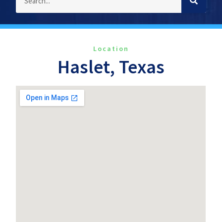
Location
Haslet, Texas