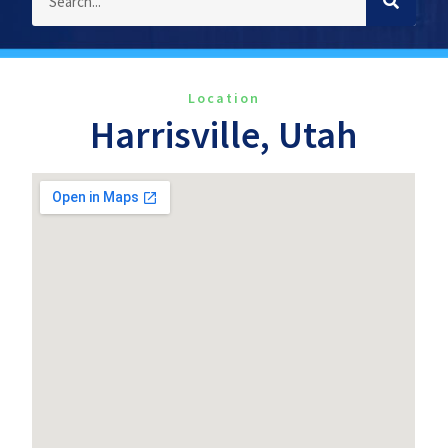
Location
Harrisville, Utah