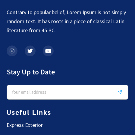
Contrary to popular belief, Lorem Ipsum is not simply
random text. It has roots in a piece of classical Latin
literature from 45 BC.
Stay Up to Date
Useful Links
Express Exterior