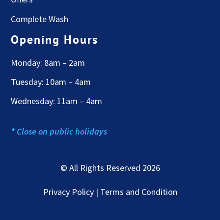
Complete Wash
Opening Hours
Monday: 8am – 2am
Tuesday: 10am – 4am
Wednesday: 11am – 4am
* Close on public holidays
© All Rights Reserved 2026
Privacy Policy | Terms and Condition