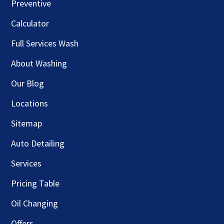
Preventive
Calculator
Full Services Wash
About Washing
Our Blog
Locations
Sitemap
Auto Detailing
Services
Pricing Table
Oil Changing
Offers