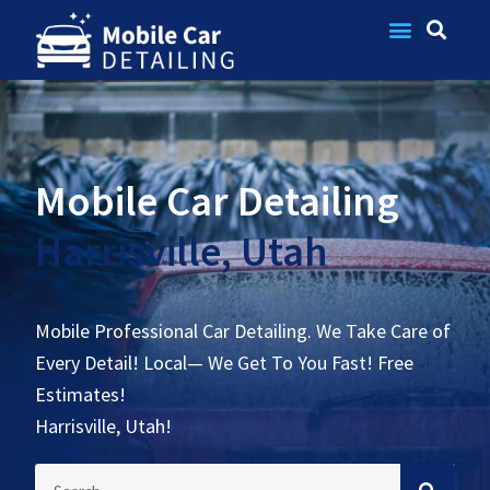
Contact Us
Mobile Car Detailing
Harrisville, Utah
Mobile Professional Car Detailing. We Take Care of
Every Detail! Local— We Get To You Fast! Free
Estimates!
Harrisville, Utah!