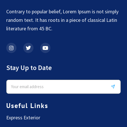
Contrary to popular belief, Lorem Ipsum is not simply
random text. It has roots in a piece of classical Latin
literature from 45 BC.
Stay Up to Date
Useful Links
Express Exterior