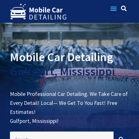
Contact Us
Mobile Car Detailing
Gulfport, Mississippi
Mobile Professional Car Detailing. We Take Care of
Every Detail! Local— We Get To You Fast! Free
Estimates!
Gulfport, Mississippi!