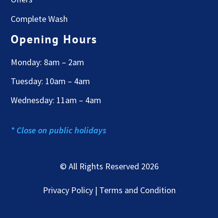
Complete Wash
Opening Hours
Monday: 8am – 2am
Tuesday: 10am – 4am
Wednesday: 11am – 4am
* Close on public holidays
© All Rights Reserved 2026
Privacy Policy | Terms and Condition