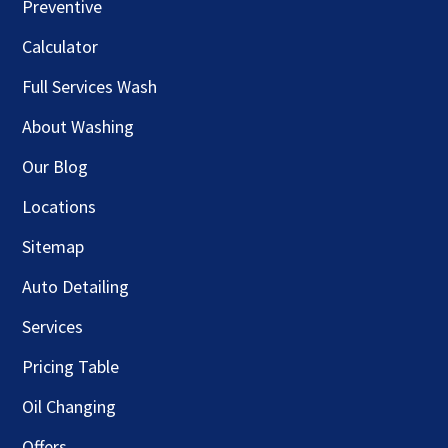
Preventive
Calculator
Full Services Wash
About Washing
Our Blog
Locations
Sitemap
Auto Detailing
Services
Pricing Table
Oil Changing
Offers