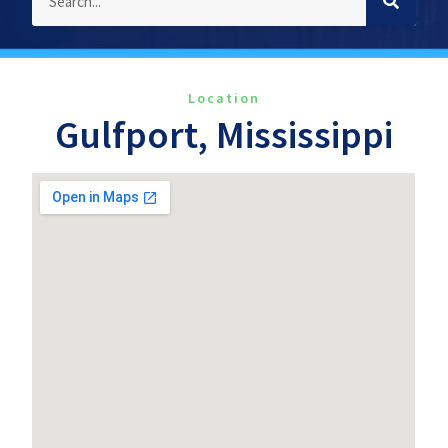
Location
Gulfport, Mississippi