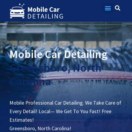
Contact Us
Mobile Car Detailing
Greensboro, North
Carolina
Mobile Professional Car Detailing. We Take Care of
Every Detail! Local— We Get To You Fast! Free
Estimates!
Greensboro, North Carolina!