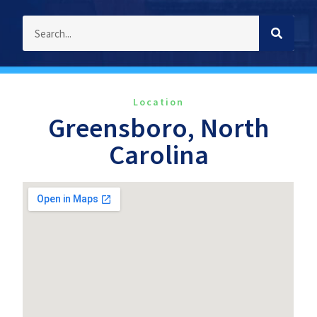
Location
Greensboro, North
Carolina