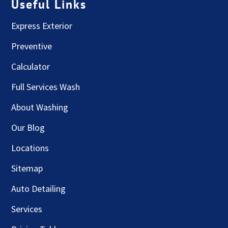
Useful Links
Express Exterior
Preventive
Calculator
Full Services Wash
About Washing
Our Blog
Locations
Sitemap
Auto Detailing
Services