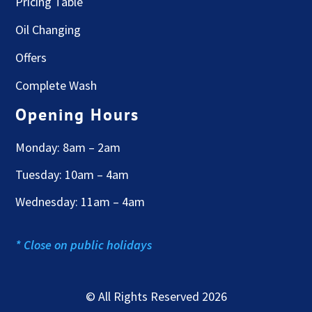
Pricing Table
Oil Changing
Offers
Complete Wash
Opening Hours
Monday: 8am – 2am
Tuesday: 10am – 4am
Wednesday: 11am – 4am
* Close on public holidays
© All Rights Reserved 2026