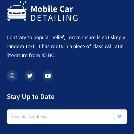
Contrary to popular belief, Lorem Ipsum is not simply
random text. It has roots in a piece of classical Latin
literature from 45 BC.
Stay Up to Date