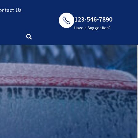
ontact Us
123-546-7890
Have a Suggestion?