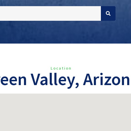
Location
een Valley, Arizo