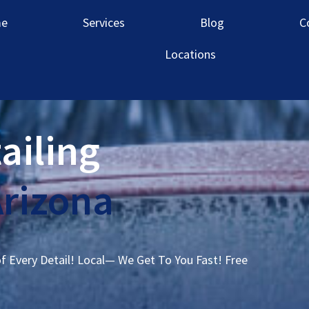
e
Services
Blog
C
Locations
ailing
Arizona
of Every Detail! Local— We Get To You Fast! Free