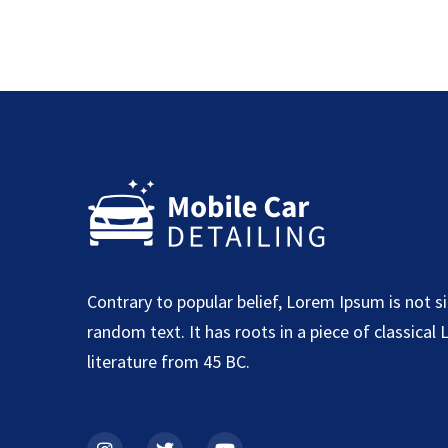
Contrary to popular belief, Lorem Ipsum is not s
random text. It has roots in a piece of classical 
literature from 45 BC.