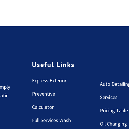
Useful Links
Express Exterior
Auto Detailin
imply
Preventive
Latin
Services
Calculator
Pricing Table
Full Services Wash
Oil Changing