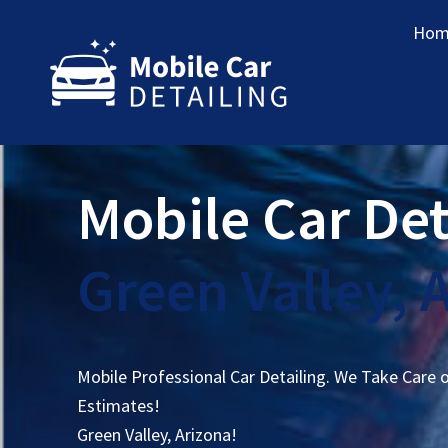
Hom
Mobile Car Det
Green Valley, 
Mobile Professional Car Detailing. We Take Care 
Estimates!
Green Valley, Arizona!