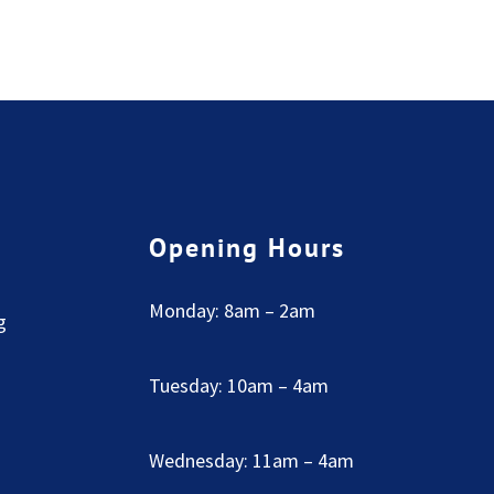
Opening Hours
Monday: 8am – 2am
g
Tuesday: 10am – 4am
Wednesday: 11am – 4am