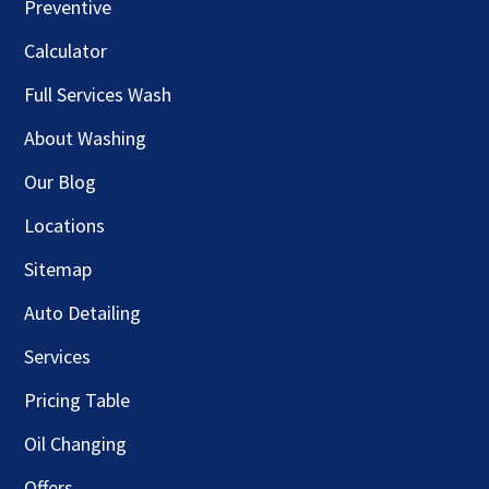
Preventive
Calculator
Full Services Wash
About Washing
Our Blog
Locations
Sitemap
Auto Detailing
Services
Pricing Table
Oil Changing
Offers