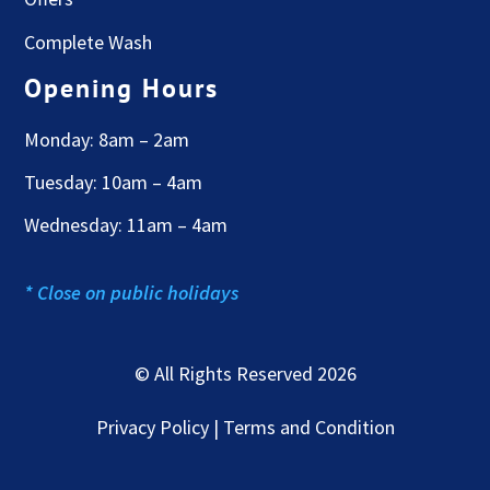
Complete Wash
Opening Hours
Monday: 8am – 2am
Tuesday: 10am – 4am
Wednesday: 11am – 4am
* Close on public holidays
© All Rights Reserved 2026
Privacy Policy | Terms and Condition