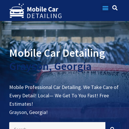
Contact Us
Mobile Car Detailing
Grayson, Georgia
Mobile Professional Car Detailing. We Take Care of
Every Detail! Local— We Get To You Fast! Free
Estimates!
Grayson, Georgia!