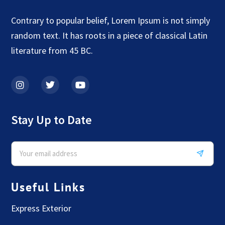
Contrary to popular belief, Lorem Ipsum is not simply
random text. It has roots in a piece of classical Latin
literature from 45 BC.
Stay Up to Date
Useful Links
Express Exterior