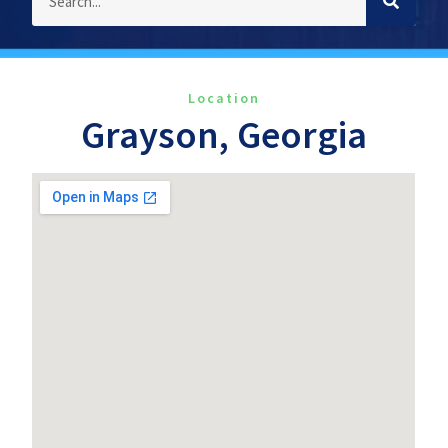
Location
Grayson, Georgia