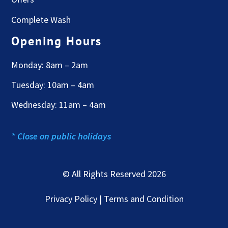
Complete Wash
Opening Hours
Monday: 8am – 2am
Tuesday: 10am – 4am
Wednesday: 11am – 4am
* Close on public holidays
© All Rights Reserved 2026
Privacy Policy | Terms and Condition