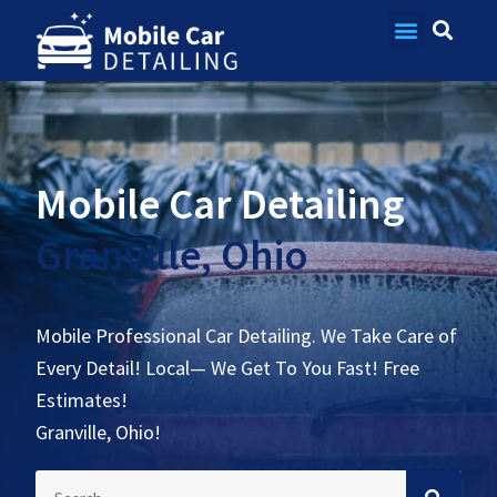
Contact Us
Mobile Car Detailing
Granville, Ohio
Mobile Professional Car Detailing. We Take Care of
Every Detail! Local— We Get To You Fast! Free
Estimates!
Granville, Ohio!