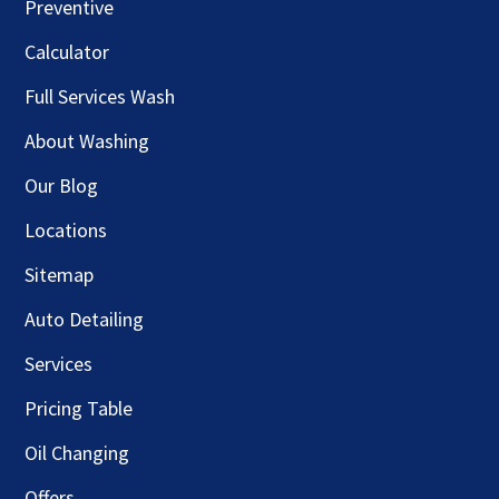
Preventive
Calculator
Full Services Wash
About Washing
Our Blog
Locations
Sitemap
Auto Detailing
Services
Pricing Table
Oil Changing
Offers