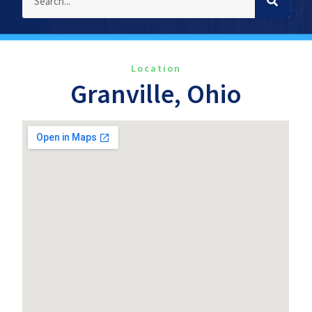
Location
Granville, Ohio