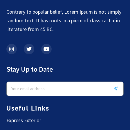
Contrary to popular belief, Lorem Ipsum is not simply
random text. It has roots in a piece of classical Latin
literature from 45 BC.
Stay Up to Date
Useful Links
Express Exterior