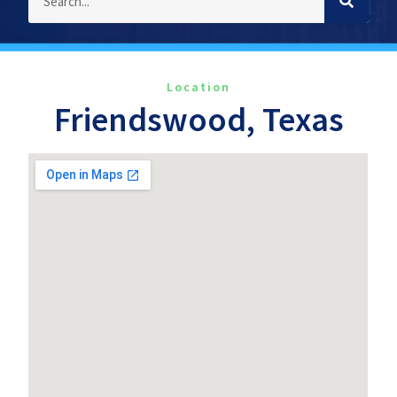
Location
Friendswood, Texas