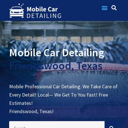
Contact Us
Mobile Car Detailing
Friendswood, Texas
Mobile Professional Car Detailing. We Take Care of
Every Detail! Local— We Get To You Fast! Free
Estimates!
Friendswood, Texas!