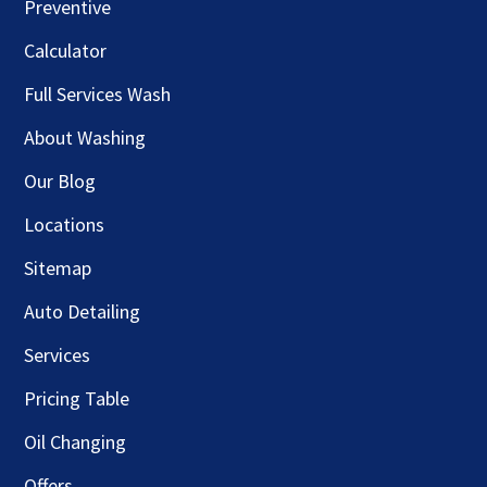
Preventive
Calculator
Full Services Wash
About Washing
Our Blog
Locations
Sitemap
Auto Detailing
Services
Pricing Table
Oil Changing
Offers