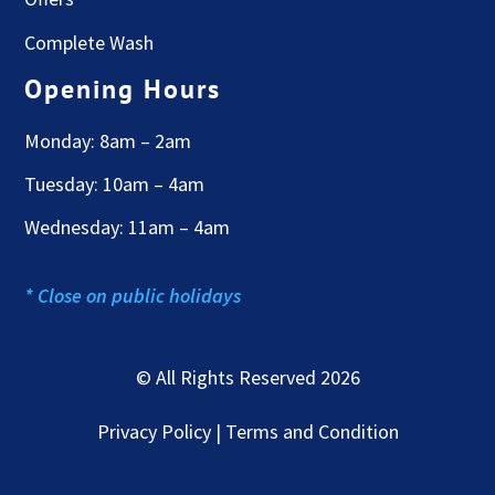
Complete Wash
Opening Hours
Monday: 8am – 2am
Tuesday: 10am – 4am
Wednesday: 11am – 4am
* Close on public holidays
© All Rights Reserved 2026
Privacy Policy | Terms and Condition