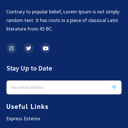
Contrary to popular belief, Lorem Ipsum is not simply
random text. It has roots in a piece of classical Latin
literature from 45 BC.
Stay Up to Date
Useful Links
Express Exterior