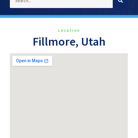
Location
Fillmore, Utah