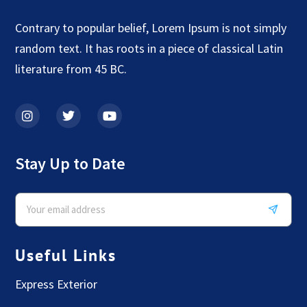
Contrary to popular belief, Lorem Ipsum is not simply
random text. It has roots in a piece of classical Latin
literature from 45 BC.
Stay Up to Date
Useful Links
Express Exterior