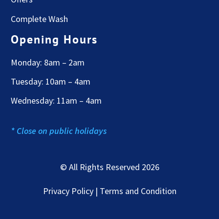
Complete Wash
Opening Hours
Monday: 8am – 2am
Tuesday: 10am – 4am
Wednesday: 11am – 4am
* Close on public holidays
© All Rights Reserved 2026
Privacy Policy | Terms and Condition