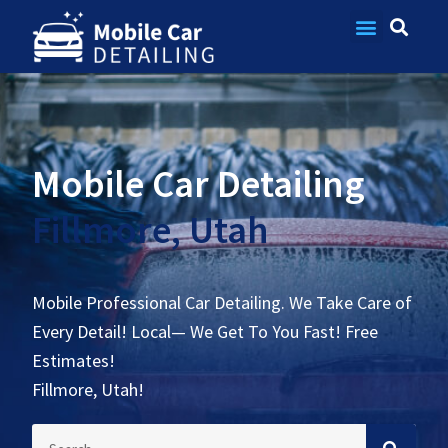
Contact Us
Mobile Car Detailing
Fillmore, Utah
Mobile Professional Car Detailing. We Take Care of
Every Detail! Local— We Get To You Fast! Free
Estimates!
Fillmore, Utah!