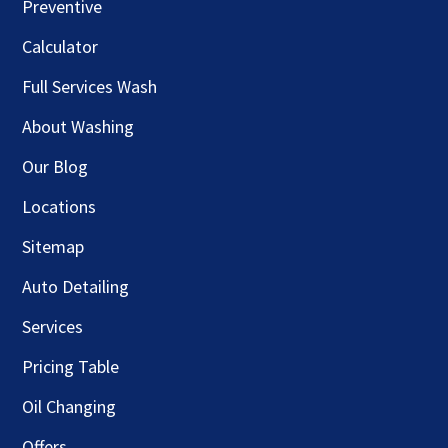
Preventive
Calculator
Full Services Wash
About Washing
Our Blog
Locations
Sitemap
Auto Detailing
Services
Pricing Table
Oil Changing
Offers