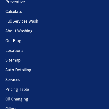
Preventive
Calculator
Full Services Wash
About Washing
Our Blog
Locations
Sitemap
Auto Detailing
Services
Pricing Table
Oil Changing
Offers