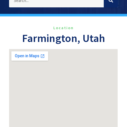
Location
Farmington, Utah