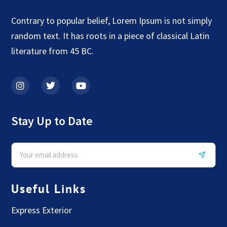
Contrary to popular belief, Lorem Ipsum is not simply
random text. It has roots in a piece of classical Latin
literature from 45 BC.
Stay Up to Date
Useful Links
Express Exterior