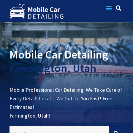
Contact Us
Mobile Car Detailing
Farmington, Utah
Mobile Professional Car Detailing. We Take Care of
Every Detail! Local— We Get To You Fast! Free
Estimates!
Farmington, Utah!