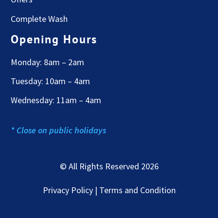
Complete Wash
Opening Hours
Monday: 8am – 2am
Tuesday: 10am – 4am
Wednesday: 11am – 4am
* Close on public holidays
© All Rights Reserved 2026
Privacy Policy | Terms and Condition