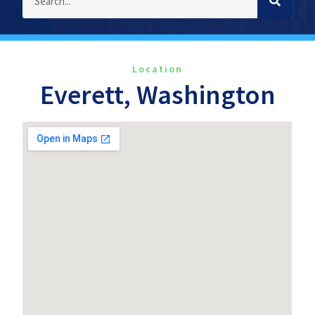
Location
Everett, Washington