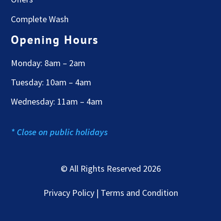
Complete Wash
Opening Hours
Monday: 8am – 2am
Tuesday: 10am – 4am
Wednesday: 11am – 4am
* Close on public holidays
© All Rights Reserved 2026
Privacy Policy | Terms and Condition