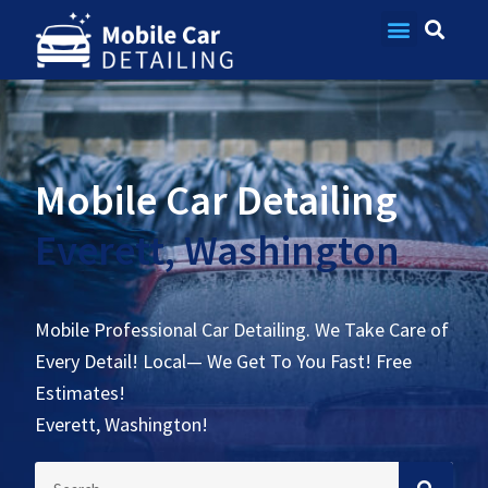
Contact Us
Mobile Car Detailing
Everett, Washington
Mobile Professional Car Detailing. We Take Care of
Every Detail! Local— We Get To You Fast! Free
Estimates!
Everett, Washington!