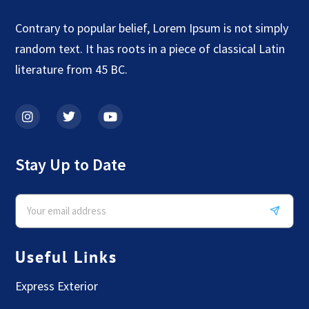
Contrary to popular belief, Lorem Ipsum is not simply
random text. It has roots in a piece of classical Latin
literature from 45 BC.
Stay Up to Date
Useful Links
Express Exterior