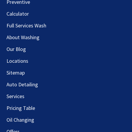
Preventive
Calculator
Full Services Wash
About Washing
Our Blog
Locations
Sitemap
Auto Detailing
Services
Pricing Table
Oil Changing
Offers