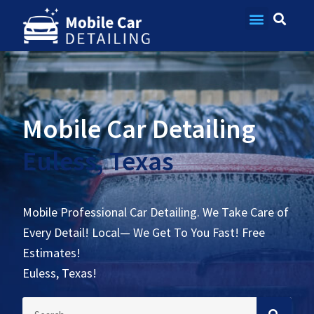
Contact Us
Mobile Car Detailing
Euless, Texas
Mobile Professional Car Detailing. We Take Care of
Every Detail! Local— We Get To You Fast! Free
Estimates!
Euless, Texas!