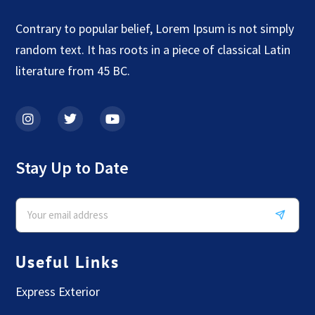
Contrary to popular belief, Lorem Ipsum is not simply
random text. It has roots in a piece of classical Latin
literature from 45 BC.
Stay Up to Date
Useful Links
Express Exterior