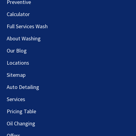
Preventive
Calculator
Full Services Wash
About Washing
Our Blog
Locations
Sitemap
Auto Detailing
Services
Pricing Table
Oil Changing
Offers