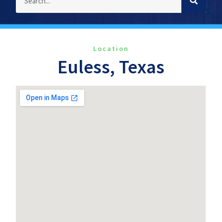
Location
Euless, Texas