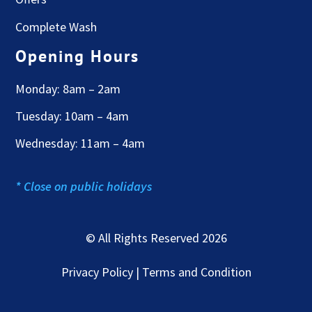
Complete Wash
Opening Hours
Monday: 8am – 2am
Tuesday: 10am – 4am
Wednesday: 11am – 4am
* Close on public holidays
© All Rights Reserved 2026
Privacy Policy | Terms and Condition