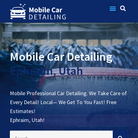
Contact Us
Mobile Car Detailing
Ephraim, Utah
Mobile Professional Car Detailing. We Take Care of
Every Detail! Local— We Get To You Fast! Free
Estimates!
Ephraim, Utah!