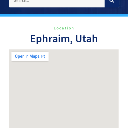
Location
Ephraim, Utah