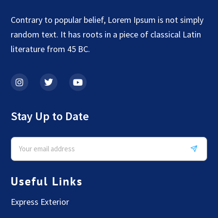
Contrary to popular belief, Lorem Ipsum is not simply
random text. It has roots in a piece of classical Latin
literature from 45 BC.
Stay Up to Date
Useful Links
Express Exterior