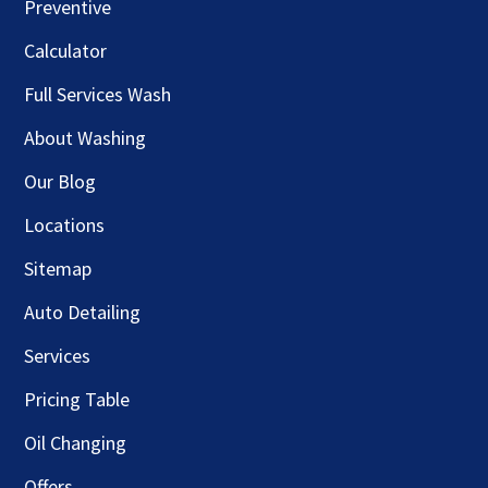
Preventive
Calculator
Full Services Wash
About Washing
Our Blog
Locations
Sitemap
Auto Detailing
Services
Pricing Table
Oil Changing
Offers