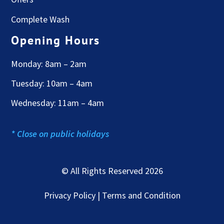
Complete Wash
Opening Hours
Monday: 8am – 2am
Tuesday: 10am – 4am
Wednesday: 11am – 4am
* Close on public holidays
© All Rights Reserved 2026
Privacy Policy | Terms and Condition