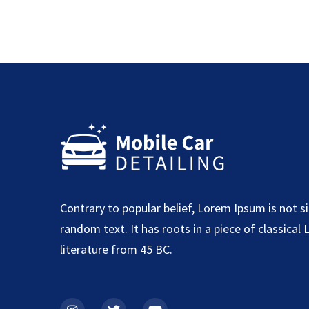
Contrary to popular belief, Lorem Ipsum is not s
random text. It has roots in a piece of classical 
literature from 45 BC.