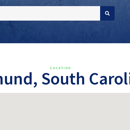
Location
und, South Carol