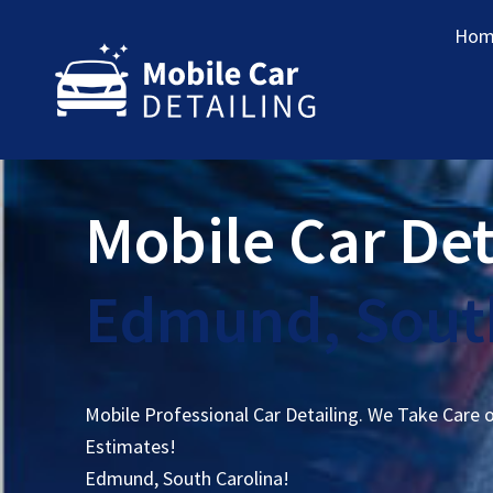
Hom
Mobile Car Det
Edmund, South
Mobile Professional Car Detailing. We Take Care 
Estimates!
Edmund, South Carolina!