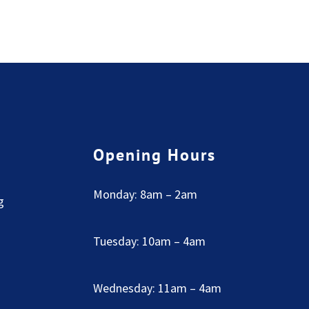
Opening Hours
Monday: 8am – 2am
g
Tuesday: 10am – 4am
Wednesday: 11am – 4am