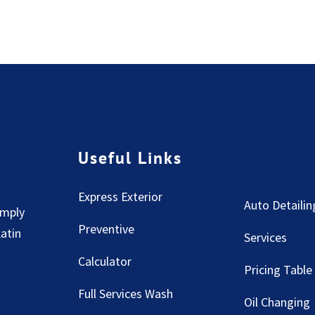
Useful Links
Express Exterior
Auto Detailin
imply
Preventive
Latin
Services
Calculator
Pricing Table
Full Services Wash
Oil Changing