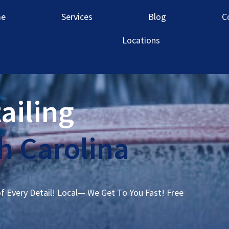
e
Services
Blog
C
Locations
ailing
 Carolina
of Every Detail! Local— We Get To You Fast! Free