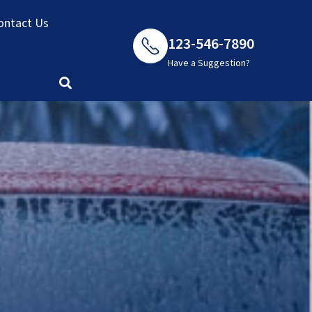
ontact Us
123-546-7890
Have a Suggestion?