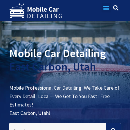
Contact Us
Mobile Car Detailing
East Carbon, Utah
Mobile Professional Car Detailing. We Take Care of
Every Detail! Local— We Get To You Fast! Free
Estimates!
East Carbon, Utah!