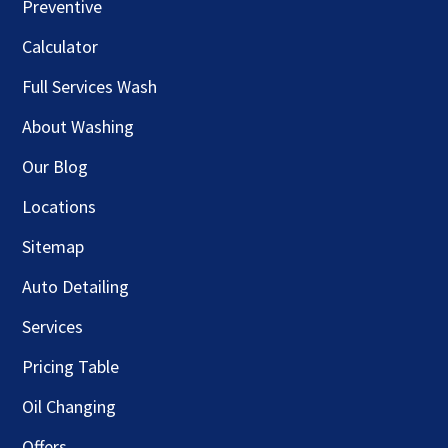
Preventive
Calculator
Full Services Wash
About Washing
Our Blog
Locations
Sitemap
Auto Detailing
Services
Pricing Table
Oil Changing
Offers