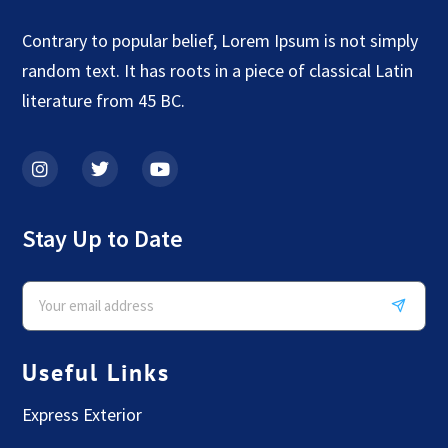
Contrary to popular belief, Lorem Ipsum is not simply
random text. It has roots in a piece of classical Latin
literature from 45 BC.
Stay Up to Date
Useful Links
Express Exterior