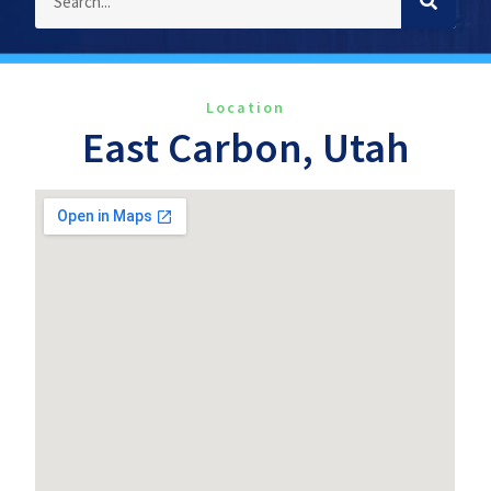
Location
East Carbon, Utah