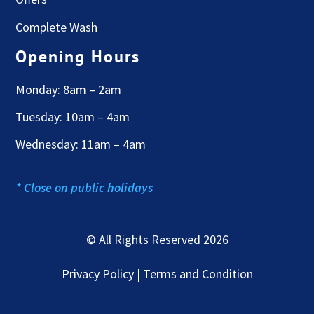
Complete Wash
Opening Hours
Monday: 8am – 2am
Tuesday: 10am – 4am
Wednesday: 11am – 4am
* Close on public holidays
© All Rights Reserved 2026
Privacy Policy | Terms and Condition