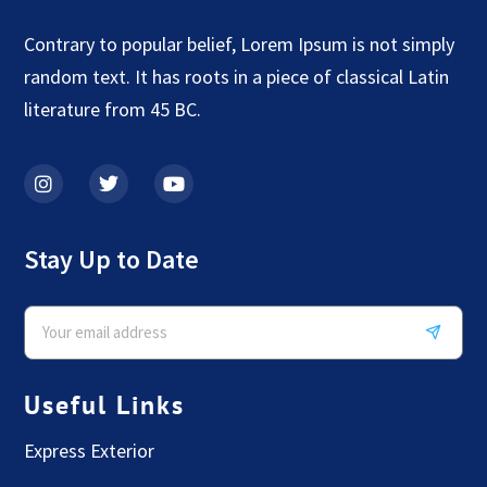
Contrary to popular belief, Lorem Ipsum is not simply
random text. It has roots in a piece of classical Latin
literature from 45 BC.
Stay Up to Date
Useful Links
Express Exterior