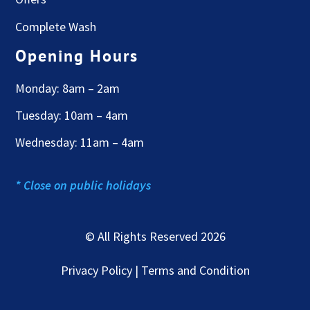
Complete Wash
Opening Hours
Monday: 8am – 2am
Tuesday: 10am – 4am
Wednesday: 11am – 4am
* Close on public holidays
© All Rights Reserved 2026
Privacy Policy | Terms and Condition