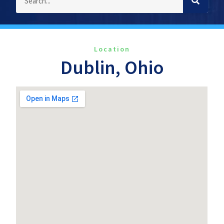
Location
Dublin, Ohio