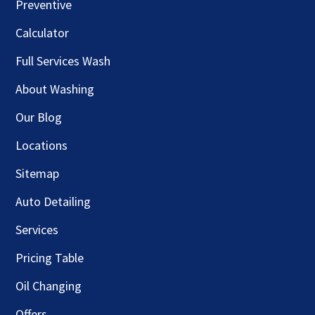
Preventive
Calculator
Full Services Wash
About Washing
Our Blog
Locations
Sitemap
Auto Detailing
Services
Pricing Table
Oil Changing
Offers