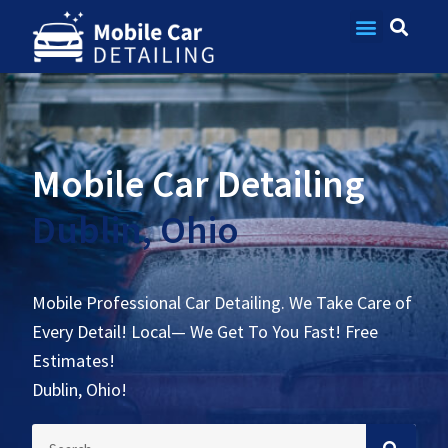
Contact Us
Mobile Car Detailing
Dublin, Ohio
Mobile Professional Car Detailing. We Take Care of
Every Detail! Local— We Get To You Fast! Free
Estimates!
Dublin, Ohio!