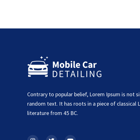
Contrary to popular belief, Lorem Ipsum is not s
random text. It has roots in a piece of classical 
literature from 45 BC.