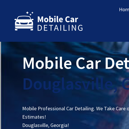
Hom
Mobile Car Det
Douglasville, 
Mobile Professional Car Detailing. We Take Care 
Estimates!
Douglasville, Georgia!