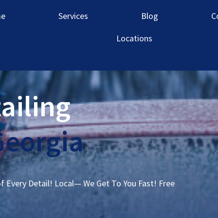
e
Services
Blog
C
Locations
ailing
Georgia
of Every Detail! Local— We Get To You Fast! Free