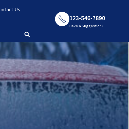
ontact Us
123-546-7890
Have a Suggestion?