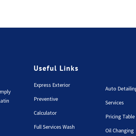
Useful Links
Express Exterior
Auto Detailin
imply
Preventive
Latin
Services
Calculator
Pricing Table
Full Services Wash
Oil Changing