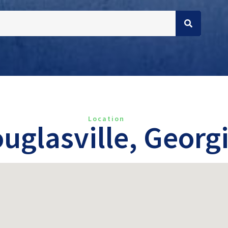
Location
uglasville, Georg