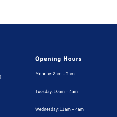
Opening Hours
Monday: 8am – 2am
g
Tuesday: 10am – 4am
Wednesday: 11am – 4am