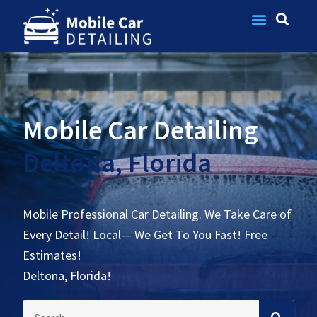
Contact Us
Mobile Car Detailing
Deltona, Florida
Mobile Professional Car Detailing. We Take Care of
Every Detail! Local— We Get To You Fast! Free
Estimates!
Deltona, Florida!