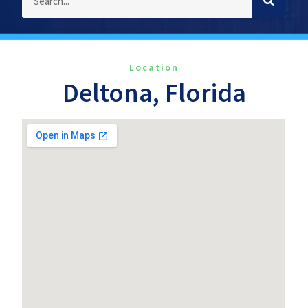
Location
Deltona, Florida