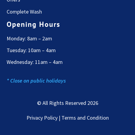
Complete Wash
Opening Hours
Monday: 8am – 2am
Tuesday: 10am – 4am
Wednesday: 11am – 4am
* Close on public holidays
© All Rights Reserved 2026
Privacy Policy | Terms and Condition