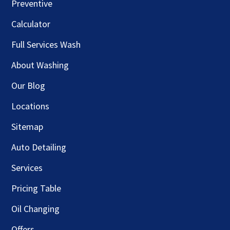
Preventive
Calculator
Full Services Wash
About Washing
Our Blog
Locations
Sitemap
Auto Detailing
Services
Pricing Table
Oil Changing
Offers