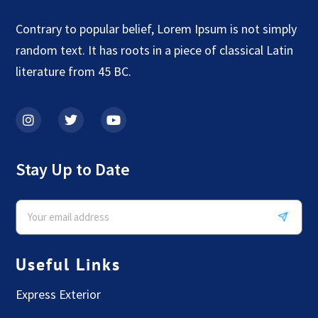
Contrary to popular belief, Lorem Ipsum is not simply
random text. It has roots in a piece of classical Latin
literature from 45 BC.
Stay Up to Date
Useful Links
Express Exterior