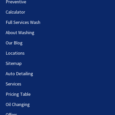
Preventive
Calculator
Full Services Wash
About Washing
Our Blog
Locations
Sitemap
Auto Detailing
Services
Pricing Table
Oil Changing
Offers