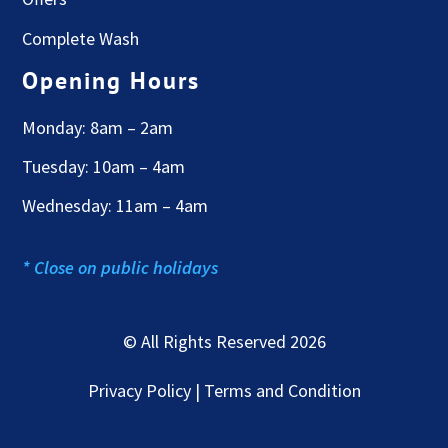
Complete Wash
Opening Hours
Monday: 8am – 2am
Tuesday: 10am – 4am
Wednesday: 11am – 4am
* Close on public holidays
© All Rights Reserved 2026
Privacy Policy | Terms and Condition