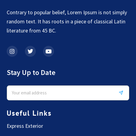
Contrary to popular belief, Lorem Ipsum is not simply
random text. It has roots in a piece of classical Latin
literature from 45 BC.
Stay Up to Date
Useful Links
Express Exterior