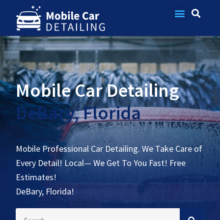
Contact Us
Mobile Car Detailing
DeBary, Florida
Mobile Professional Car Detailing. We Take Care of
Every Detail! Local— We Get To You Fast! Free
Estimates!
DeBary, Florida!