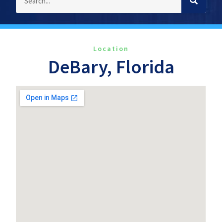
Location
DeBary, Florida