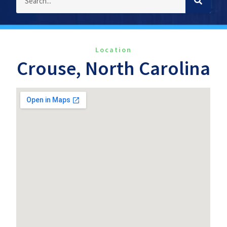
Location
Crouse, North Carolina