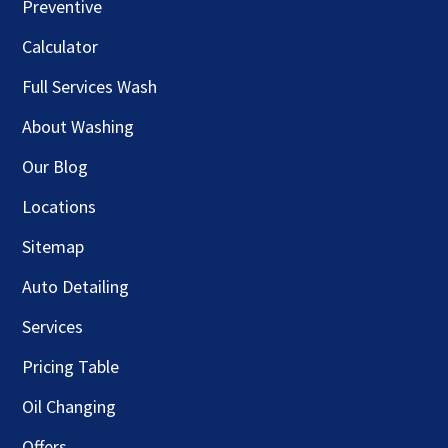
Preventive
Calculator
Full Services Wash
About Washing
Our Blog
Locations
Sitemap
Auto Detailing
Services
Pricing Table
Oil Changing
Offers