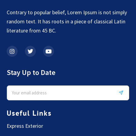
Contrary to popular belief, Lorem Ipsum is not simply
random text. It has roots in a piece of classical Latin
literature from 45 BC.
Stay Up to Date
Useful Links
Express Exterior