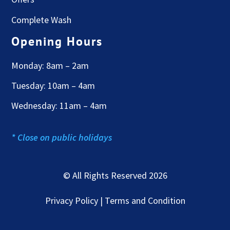
Complete Wash
Opening Hours
Monday: 8am – 2am
Tuesday: 10am – 4am
Wednesday: 11am – 4am
* Close on public holidays
© All Rights Reserved 2026
Privacy Policy | Terms and Condition