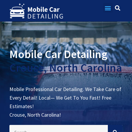
Contact Us
Mobile Car Detailing
Crouse, North Carolina
Mobile Professional Car Detailing. We Take Care of
Every Detail! Local— We Get To You Fast! Free
Estimates!
Crouse, North Carolina!