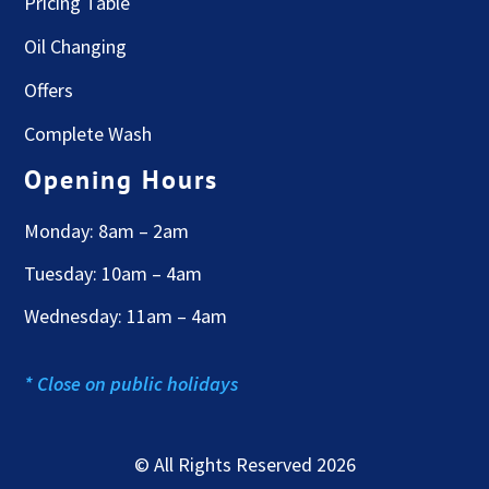
Pricing Table
Oil Changing
Offers
Complete Wash
Opening Hours
Monday: 8am – 2am
Tuesday: 10am – 4am
Wednesday: 11am – 4am
* Close on public holidays
© All Rights Reserved 2026