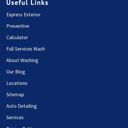
Useful Links
Express Exterior
Preventive
Calculator
Full Services Wash
About Washing
Our Blog
Locations
Sitemap
Auto Detailing
Services