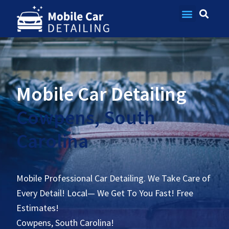
Contact Us
Mobile Car Detailing
Cowpens, South
Carolina
Mobile Professional Car Detailing. We Take Care of
Every Detail! Local— We Get To You Fast! Free
Estimates!
Cowpens, South Carolina!