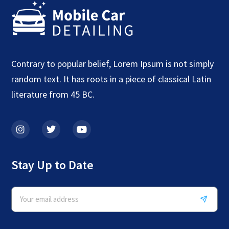
Contrary to popular belief, Lorem Ipsum is not simply
random text. It has roots in a piece of classical Latin
literature from 45 BC.
Stay Up to Date