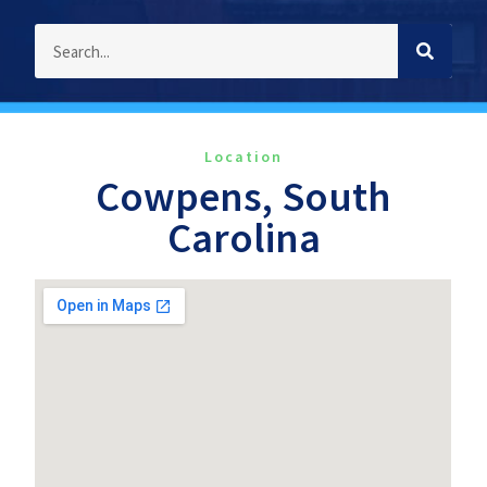
Location
Cowpens, South
Carolina