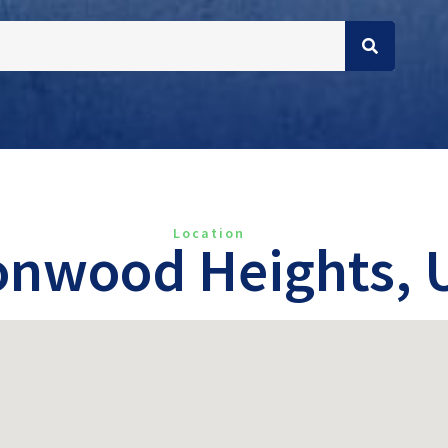
Location
onwood Heights, 