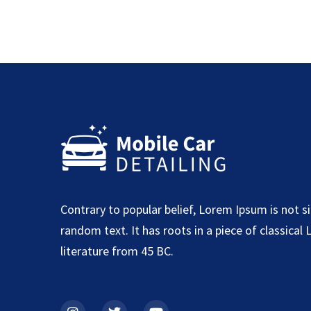
Contrary to popular belief, Lorem Ipsum is not s
random text. It has roots in a piece of classical 
literature from 45 BC.