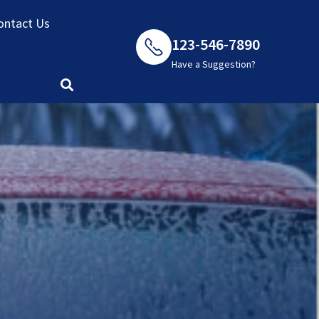
ontact Us
123-546-7890
Have a Suggestion?