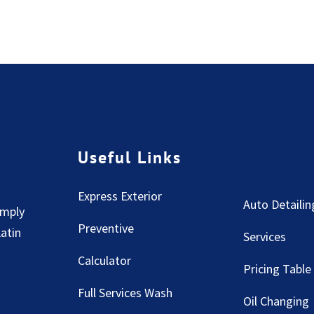
Useful Links
Express Exterior
Auto Detailin
imply
Preventive
Latin
Services
Calculator
Pricing Table
Full Services Wash
Oil Changing