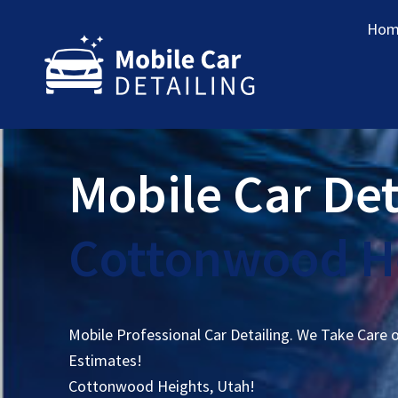
Hom
Mobile Car Det
Cottonwood He
Mobile Professional Car Detailing. We Take Care 
Estimates!
Cottonwood Heights, Utah!