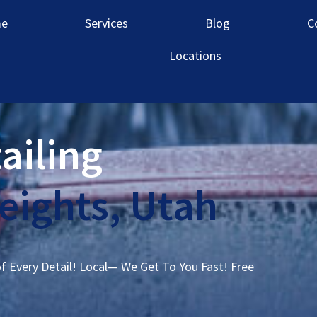
e
Services
Blog
C
Locations
ailing
ights, Utah
of Every Detail! Local— We Get To You Fast! Free