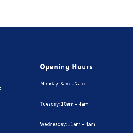
Opening Hours
Monday: 8am – 2am
g
Tuesday: 10am – 4am
Wednesday: 11am – 4am