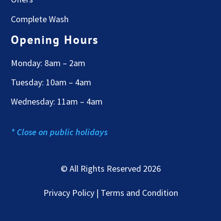
Complete Wash
Opening Hours
Monday: 8am – 2am
Tuesday: 10am – 4am
Wednesday: 11am – 4am
* Close on public holidays
© All Rights Reserved 2026
Privacy Policy | Terms and Condition