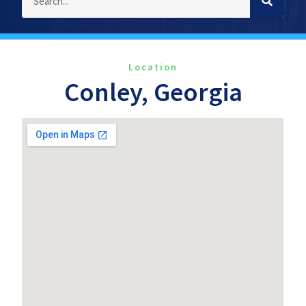
Location
Conley, Georgia