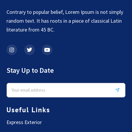
Contrary to popular belief, Lorem Ipsum is not simply
random text. It has roots in a piece of classical Latin
literature from 45 BC.
Stay Up to Date
Useful Links
Express Exterior