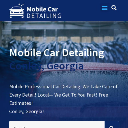
Contact Us
Mobile Car Detailing
Conley, Georgia
Mobile Professional Car Detailing. We Take Care of
Every Detail! Local— We Get To You Fast! Free
Estimates!
Conley, Georgia!