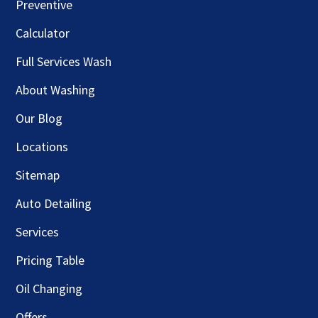
Preventive
Calculator
Full Services Wash
About Washing
Our Blog
Locations
Sitemap
Auto Detailing
Services
Pricing Table
Oil Changing
Offers