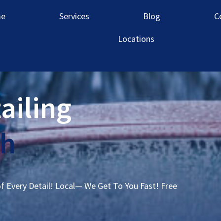
e
Services
Blog
C
Locations
ailing
ah
of Every Detail! Local— We Get To You Fast! Free