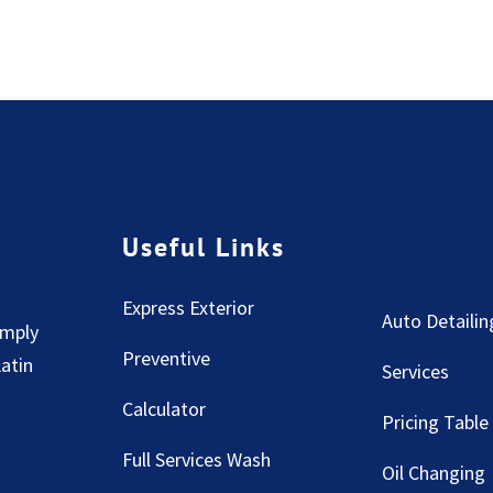
Useful Links
Express Exterior
Auto Detailin
imply
Preventive
Latin
Services
Calculator
Pricing Table
Full Services Wash
Oil Changing