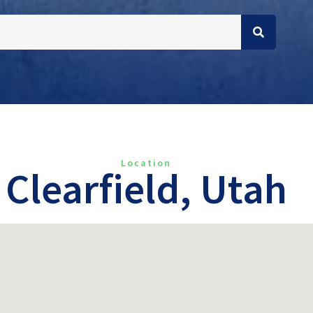
Location
Clearfield, Utah