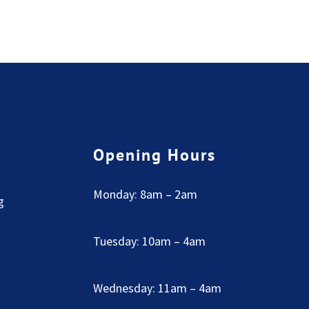
Opening Hours
Monday: 8am – 2am
g
Tuesday: 10am – 4am
Wednesday: 11am – 4am