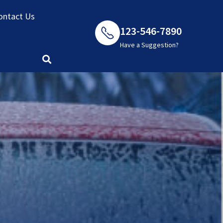
ontact Us
123-546-7890
Have a Suggestion?