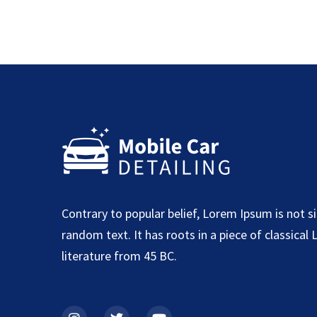
Contrary to popular belief, Lorem Ipsum is not s
random text. It has roots in a piece of classical 
literature from 45 BC.