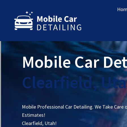
Hom
Mobile Car Det
Clearfield, Ut
Mobile Professional Car Detailing. We Take Care 
Estimates!
Clearfield, Utah!