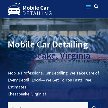
Contact Us
Mobile Car Detailing
Chesapeake, Virginia
Mobile Professional Car Detailing. We Take Care of
Every Detail! Local— We Get To You Fast! Free
Estimates!
Chesapeake, Virginia!