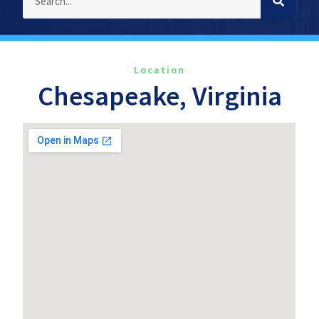
Location
Chesapeake, Virginia