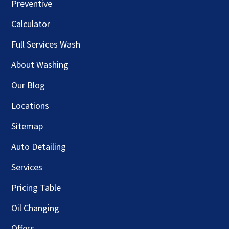
Preventive
Calculator
Full Services Wash
About Washing
Our Blog
Locations
Sitemap
Auto Detailing
Services
Pricing Table
Oil Changing
Offers