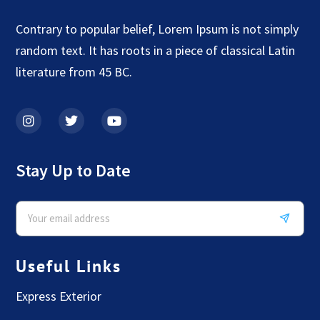
Contrary to popular belief, Lorem Ipsum is not simply
random text. It has roots in a piece of classical Latin
literature from 45 BC.
Stay Up to Date
Useful Links
Express Exterior