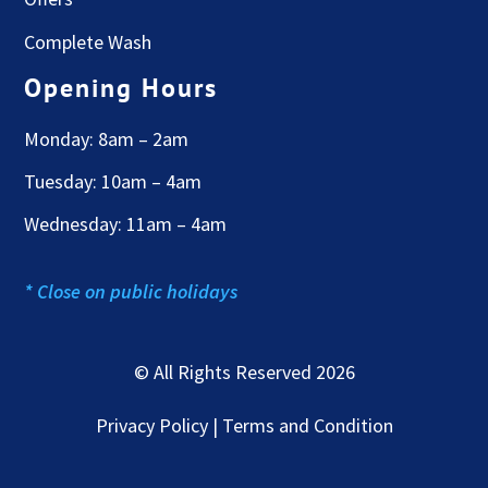
Complete Wash
Opening Hours
Monday: 8am – 2am
Tuesday: 10am – 4am
Wednesday: 11am – 4am
* Close on public holidays
© All Rights Reserved 2026
Privacy Policy | Terms and Condition