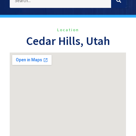
Location
Cedar Hills, Utah