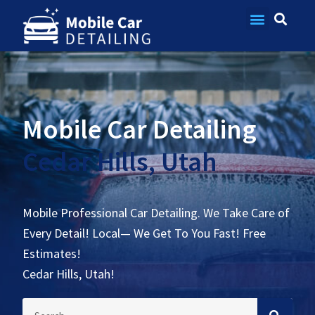
Contact Us
Mobile Car Detailing
Cedar Hills, Utah
Mobile Professional Car Detailing. We Take Care of
Every Detail! Local— We Get To You Fast! Free
Estimates!
Cedar Hills, Utah!