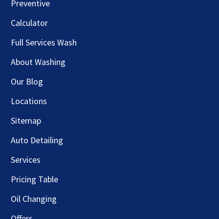
Preventive
Calculator
Full Services Wash
About Washing
Our Blog
Locations
Sitemap
Auto Detailing
Services
Pricing Table
Oil Changing
Offers