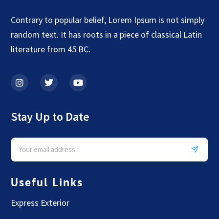
Contrary to popular belief, Lorem Ipsum is not simply
random text. It has roots in a piece of classical Latin
literature from 45 BC.
Stay Up to Date
Useful Links
Express Exterior