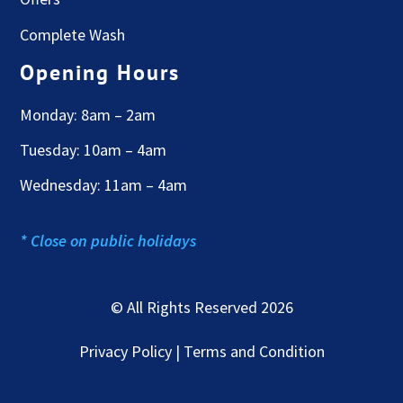
Complete Wash
Opening Hours
Monday: 8am – 2am
Tuesday: 10am – 4am
Wednesday: 11am – 4am
* Close on public holidays
© All Rights Reserved 2026
Privacy Policy | Terms and Condition