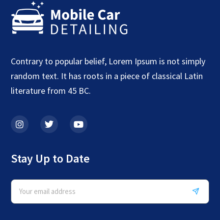
Contrary to popular belief, Lorem Ipsum is not simply
random text. It has roots in a piece of classical Latin
literature from 45 BC.
Stay Up to Date