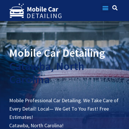
Contact Us
Mobile Car Detailing
Catawba, North
Carolina
Mobile Professional Car Detailing. We Take Care of
Every Detail! Local— We Get To You Fast! Free
Estimates!
Catawba, North Carolina!