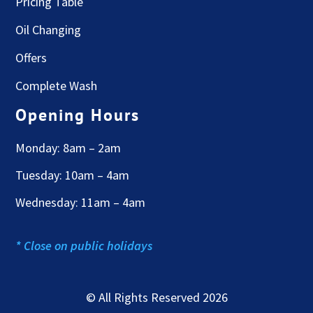
Pricing Table
Oil Changing
Offers
Complete Wash
Opening Hours
Monday: 8am – 2am
Tuesday: 10am – 4am
Wednesday: 11am – 4am
* Close on public holidays
© All Rights Reserved 2026