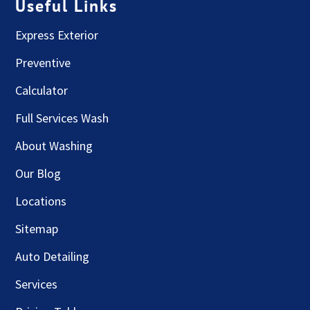
Useful Links
Express Exterior
Preventive
Calculator
Full Services Wash
About Washing
Our Blog
Locations
Sitemap
Auto Detailing
Services