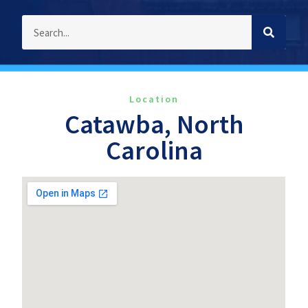
Location
Catawba, North
Carolina