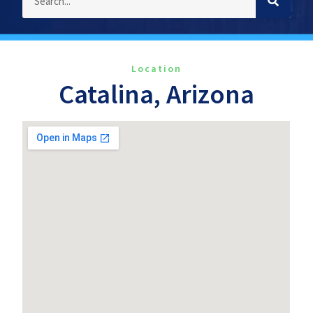
Location
Catalina, Arizona