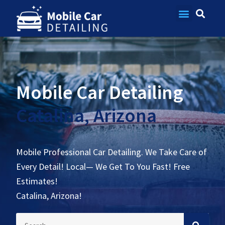
Contact Us
Mobile Car Detailing
Catalina, Arizona
Mobile Professional Car Detailing. We Take Care of
Every Detail! Local— We Get To You Fast! Free
Estimates!
Catalina, Arizona!