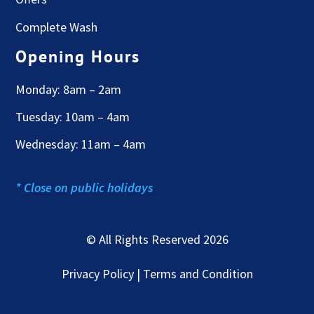
Complete Wash
Opening Hours
Monday: 8am – 2am
Tuesday: 10am – 4am
Wednesday: 11am – 4am
* Close on public holidays
© All Rights Reserved 2026
Privacy Policy | Terms and Condition