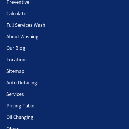
Preventive
Calculator
Full Services Wash
About Washing
Our Blog
Locations
Sitemap
Auto Detailing
Services
Pricing Table
Oil Changing
Offers