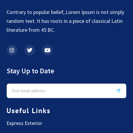
Contrary to popular belief, Lorem Ipsum is not simply
random text. It has roots in a piece of classical Latin
literature from 45 BC.
Stay Up to Date
Useful Links
Express Exterior