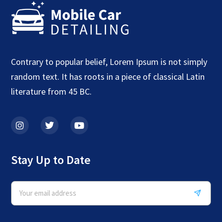
Contrary to popular belief, Lorem Ipsum is not simply
random text. It has roots in a piece of classical Latin
literature from 45 BC.
Stay Up to Date