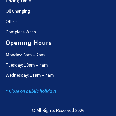
Pricing Table
Oil Changing
Offers
Complete Wash
Opening Hours
Monday: 8am – 2am
Tuesday: 10am – 4am
Wednesday: 11am – 4am
* Close on public holidays
© All Rights Reserved 2026