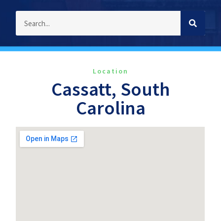
Location
Cassatt, South
Carolina