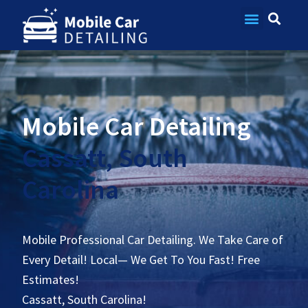
Contact Us
Mobile Car Detailing
Cassatt, South
Carolina
Mobile Professional Car Detailing. We Take Care of
Every Detail! Local— We Get To You Fast! Free
Estimates!
Cassatt, South Carolina!