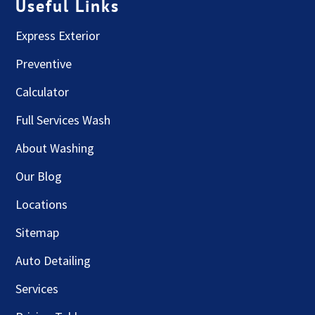
Useful Links
Express Exterior
Preventive
Calculator
Full Services Wash
About Washing
Our Blog
Locations
Sitemap
Auto Detailing
Services