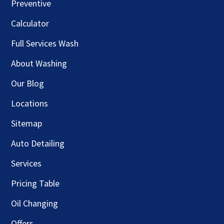
Preventive
Calculator
Full Services Wash
About Washing
Our Blog
Locations
Sitemap
Auto Detailing
Services
Pricing Table
Oil Changing
Offers