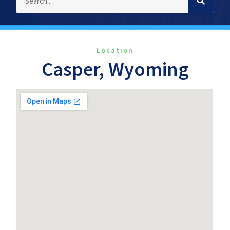
Location
Casper, Wyoming