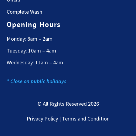
Complete Wash
Opening Hours
Monday: 8am – 2am
Tuesday: 10am – 4am
Wednesday: 11am – 4am
* Close on public holidays
© All Rights Reserved 2026
Privacy Policy | Terms and Condition