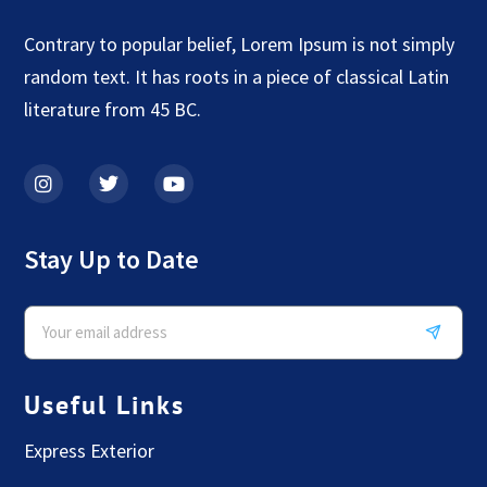
Contrary to popular belief, Lorem Ipsum is not simply
random text. It has roots in a piece of classical Latin
literature from 45 BC.
Stay Up to Date
Useful Links
Express Exterior