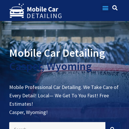
Contact Us
Mobile Car Detailing
Casper, Wyoming
Mobile Professional Car Detailing. We Take Care of
Every Detail! Local— We Get To You Fast! Free
Estimates!
Casper, Wyoming!