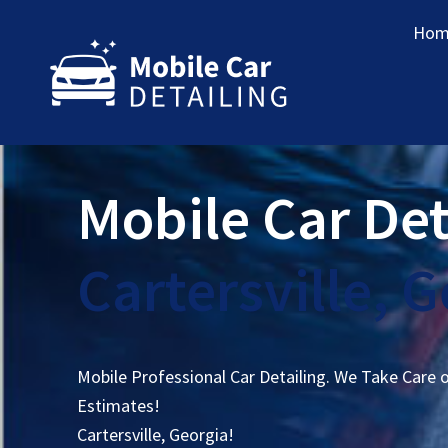
Hom
Mobile Car Det
Cartersville, 
Mobile Professional Car Detailing. We Take Care 
Estimates!
Cartersville, Georgia!