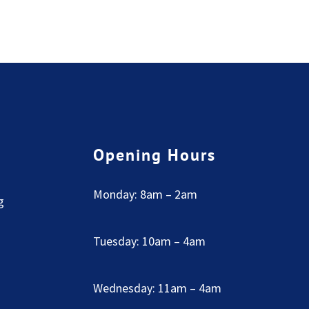
Opening Hours
Monday: 8am – 2am
g
Tuesday: 10am – 4am
Wednesday: 11am – 4am