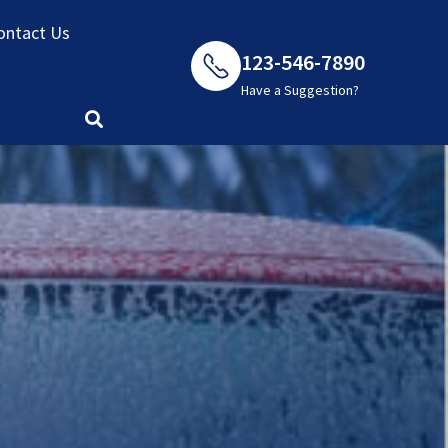
ontact Us
123-546-7890
Have a Suggestion?