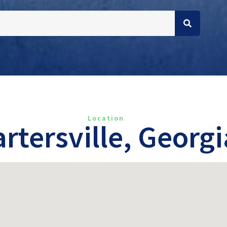
Location
rtersville, Georgi