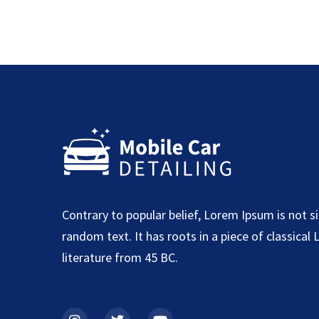
Contrary to popular belief, Lorem Ipsum is not s
random text. It has roots in a piece of classical 
literature from 45 BC.