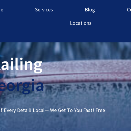
e
Services
Blog
C
Locations
ailing
Georgia
of Every Detail! Local— We Get To You Fast! Free