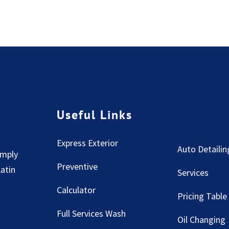
Useful Links
Express Exterior
Auto Detailin
imply
Preventive
Latin
Services
Calculator
Pricing Table
Full Services Wash
Oil Changing