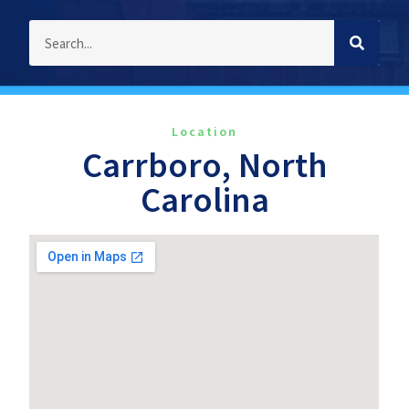
Location
Carrboro, North
Carolina