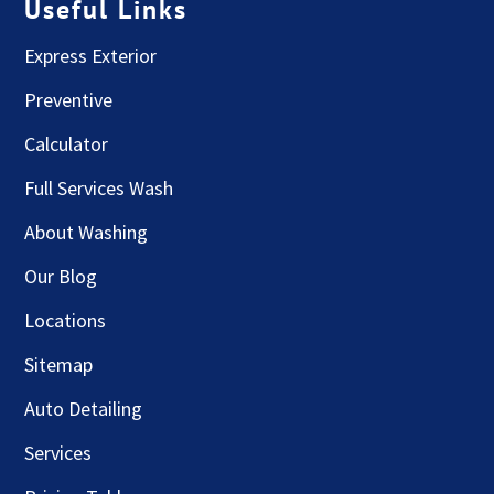
Useful Links
Express Exterior
Preventive
Calculator
Full Services Wash
About Washing
Our Blog
Locations
Sitemap
Auto Detailing
Services