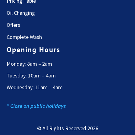
Pricing Table
Oil Changing
Offers
Complete Wash
Opening Hours
Monday: 8am – 2am
Tuesday: 10am – 4am
Wednesday: 11am – 4am
* Close on public holidays
© All Rights Reserved 2026