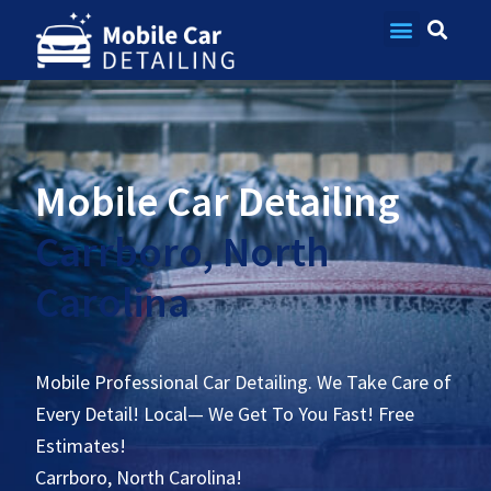
Contact Us
Mobile Car Detailing
Carrboro, North
Carolina
Mobile Professional Car Detailing. We Take Care of
Every Detail! Local— We Get To You Fast! Free
Estimates!
Carrboro, North Carolina!