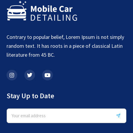
Contrary to popular belief, Lorem Ipsum is not simply
random text. It has roots in a piece of classical Latin
literature from 45 BC.
Stay Up to Date