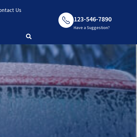
ontact Us
123-546-7890
Have a Suggestion?