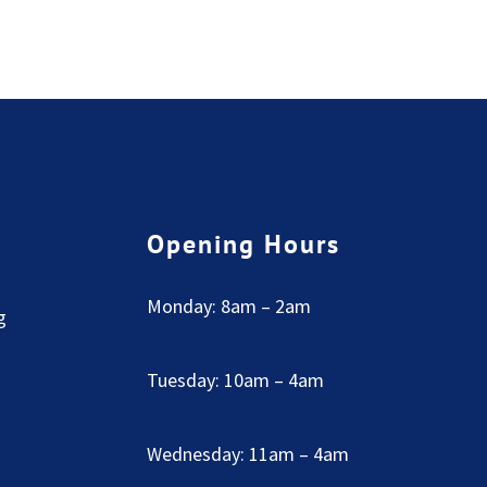
Opening Hours
Monday: 8am – 2am
g
Tuesday: 10am – 4am
Wednesday: 11am – 4am