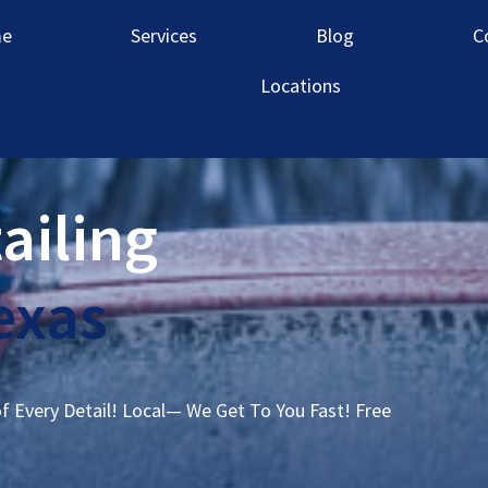
e
Services
Blog
C
Locations
ailing
exas
of Every Detail! Local— We Get To You Fast! Free