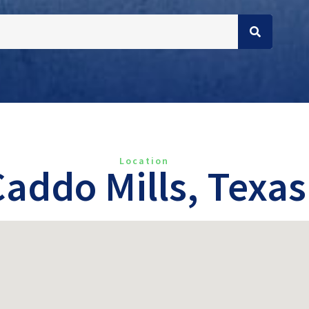
Location
Caddo Mills, Texas