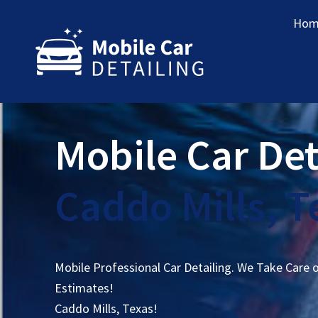
Hom
Mobile Car Det
Caddo Mills, T
Mobile Professional Car Detailing. We Take Care 
Estimates!
Caddo Mills, Texas!