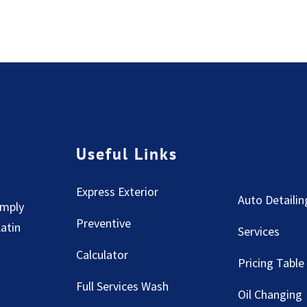
Useful Links
Express Exterior
Auto Detailin
imply
Preventive
Latin
Services
Calculator
Pricing Table
Full Services Wash
Oil Changing