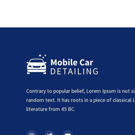
Contrary to popular belief, Lorem Ipsum is not s
random text. It has roots in a piece of classical 
literature from 45 BC.