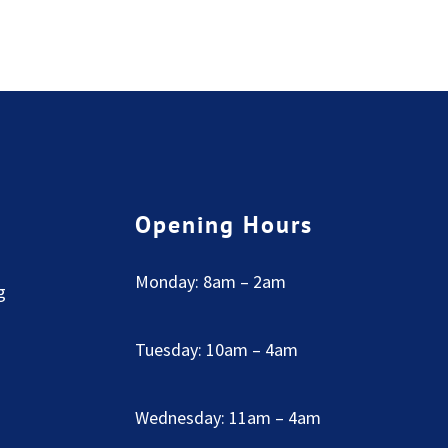
Opening Hours
Monday: 8am – 2am
g
Tuesday: 10am – 4am
Wednesday: 11am – 4am