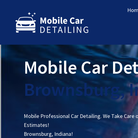
Hom
Mobile Car Det
Brownsburg, I
Mobile Professional Car Detailing. We Take Care 
Estimates!
Brownsburg, Indiana!