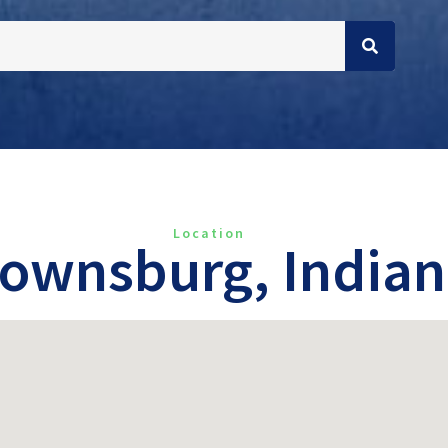
Location
ownsburg, India