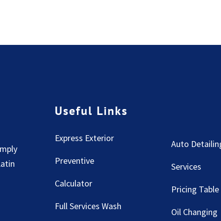
Useful Links
Express Exterior
Auto Detailin
imply
Preventive
Latin
Services
Calculator
Pricing Table
Full Services Wash
Oil Changing