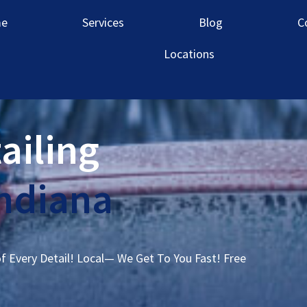
e
Services
Blog
C
Locations
ailing
ndiana
of Every Detail! Local— We Get To You Fast! Free