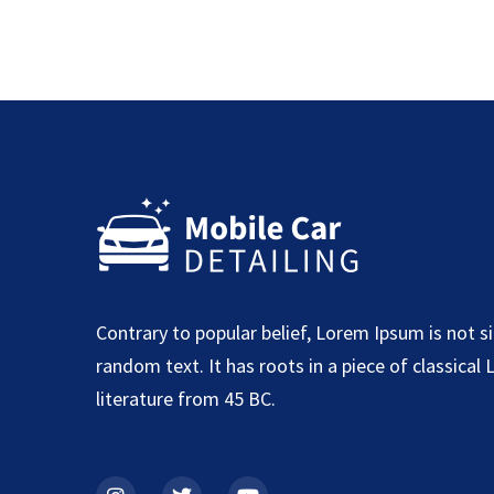
Contrary to popular belief, Lorem Ipsum is not s
random text. It has roots in a piece of classical 
literature from 45 BC.