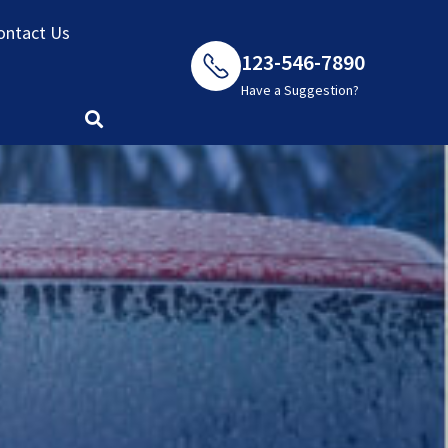
ontact Us
123-546-7890
Have a Suggestion?