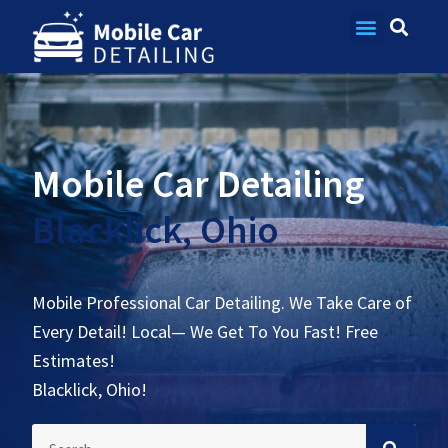
Contact Us
Mobile Car Detailing
Blacklick, Ohio
Mobile Professional Car Detailing. We Take Care of
Every Detail! Local— We Get To You Fast! Free
Estimates!
Blacklick, Ohio!