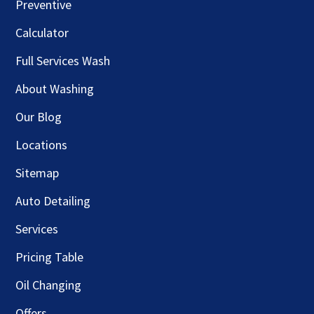
Preventive
Calculator
Full Services Wash
About Washing
Our Blog
Locations
Sitemap
Auto Detailing
Services
Pricing Table
Oil Changing
Offers