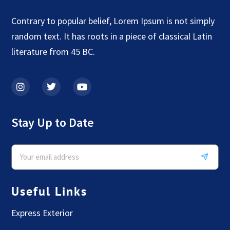
Contrary to popular belief, Lorem Ipsum is not simply
random text. It has roots in a piece of classical Latin
literature from 45 BC.
Stay Up to Date
Useful Links
Express Exterior