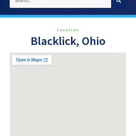
Location
Blacklick, Ohio