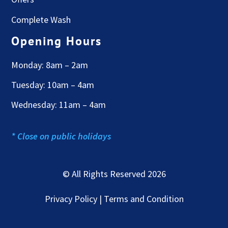
Complete Wash
Opening Hours
Monday: 8am – 2am
Tuesday: 10am – 4am
Wednesday: 11am – 4am
* Close on public holidays
© All Rights Reserved 2026
Privacy Policy | Terms and Condition