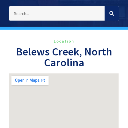
Location
Belews Creek, North
Carolina