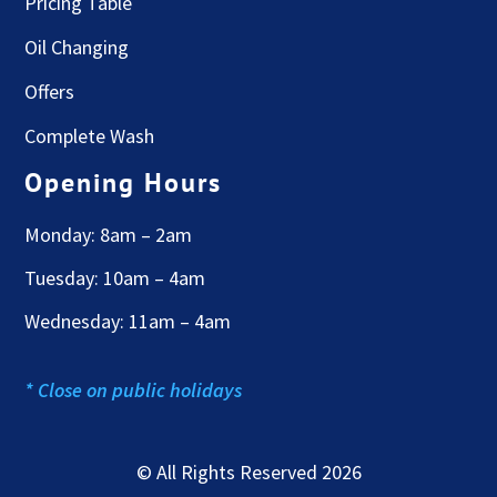
Pricing Table
Oil Changing
Offers
Complete Wash
Opening Hours
Monday: 8am – 2am
Tuesday: 10am – 4am
Wednesday: 11am – 4am
* Close on public holidays
© All Rights Reserved 2026