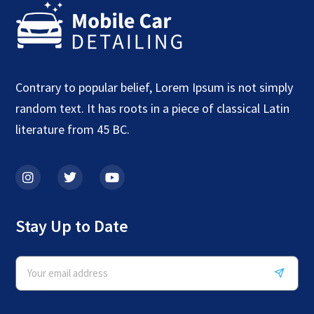
Contrary to popular belief, Lorem Ipsum is not simply
random text. It has roots in a piece of classical Latin
literature from 45 BC.
Stay Up to Date