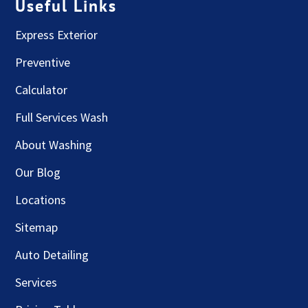
Useful Links
Express Exterior
Preventive
Calculator
Full Services Wash
About Washing
Our Blog
Locations
Sitemap
Auto Detailing
Services