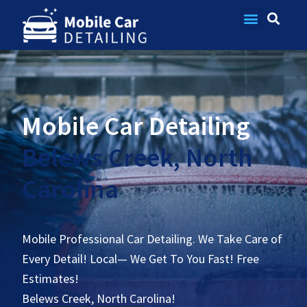
Contact Us
Mobile Car Detailing
Belews Creek, North
Carolina
Mobile Professional Car Detailing. We Take Care of
Every Detail! Local— We Get To You Fast! Free
Estimates!
Belews Creek, North Carolina!