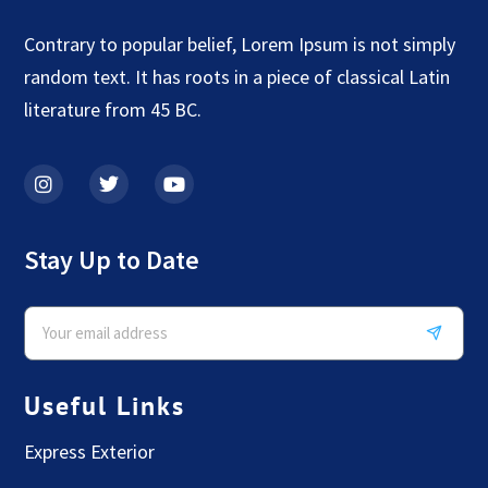
Contrary to popular belief, Lorem Ipsum is not simply
random text. It has roots in a piece of classical Latin
literature from 45 BC.
Stay Up to Date
Useful Links
Express Exterior