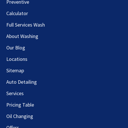
Preventive
Calculator
Full Services Wash
About Washing
Our Blog
Locations
Sitemap
Auto Detailing
Services
Pricing Table
Oil Changing
Offers