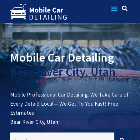
Contact Us
Mobile Car Detailing
Bear River City, Utah
Mobile Professional Car Detailing. We Take Care of
Every Detail! Local— We Get To You Fast! Free
Estimates!
Bear River City, Utah!