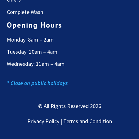
Complete Wash
Opening Hours
Monday: 8am – 2am
Tuesday: 10am – 4am
Wednesday: 11am – 4am
* Close on public holidays
© All Rights Reserved 2026
Privacy Policy | Terms and Condition