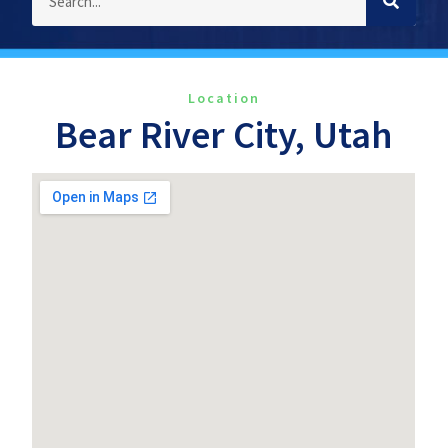
Location
Bear River City, Utah