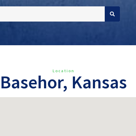
Location
Basehor, Kansas