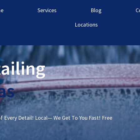
e
Services
Blog
C
Locations
ailing
as
of Every Detail! Local— We Get To You Fast! Free