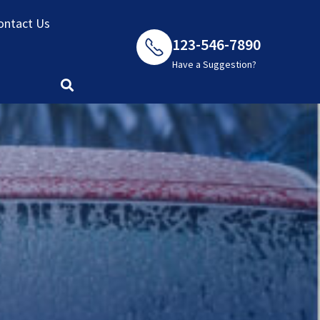
ontact Us
123-546-7890
Have a Suggestion?