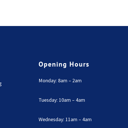
Opening Hours
Monday: 8am – 2am
g
Tuesday: 10am – 4am
Wednesday: 11am – 4am