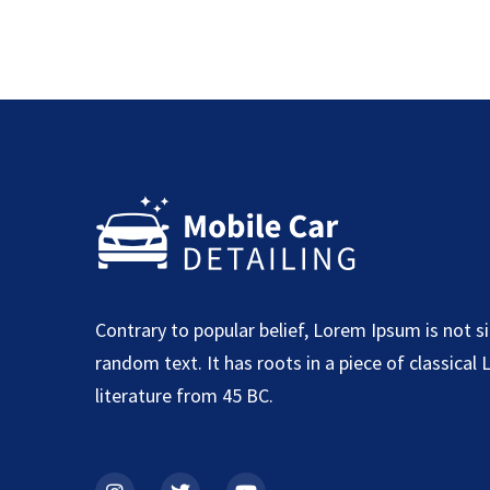
Contrary to popular belief, Lorem Ipsum is not s
random text. It has roots in a piece of classical 
literature from 45 BC.