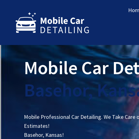
Hom
Mobile Car Det
Basehor, Kans
Mobile Professional Car Detailing. We Take Care 
Estimates!
Basehor, Kansas!