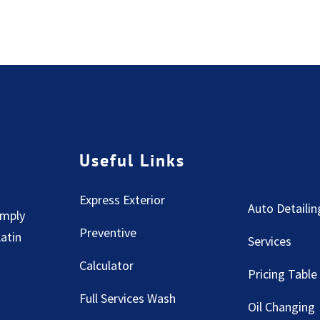
Useful Links
Express Exterior
Auto Detailin
imply
Preventive
Latin
Services
Calculator
Pricing Table
Full Services Wash
Oil Changing