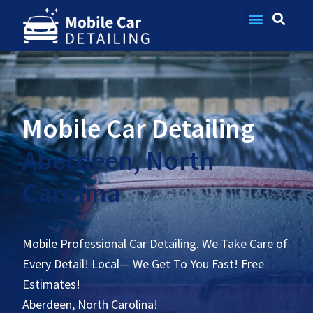
Contact Us
Mobile Car Detailing
Aberdeen, North
Carolina
Mobile Professional Car Detailing. We Take Care of
Every Detail! Local— We Get To You Fast! Free
Estimates!
Aberdeen, North Carolina!