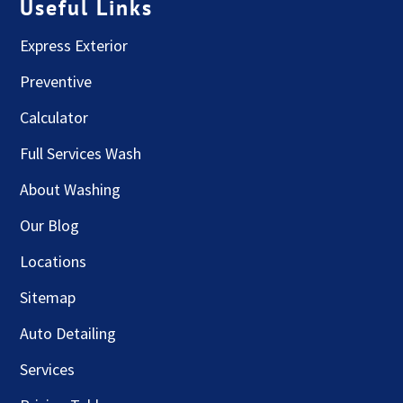
Useful Links
Express Exterior
Preventive
Calculator
Full Services Wash
About Washing
Our Blog
Locations
Sitemap
Auto Detailing
Services