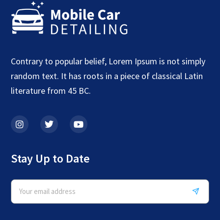
Contrary to popular belief, Lorem Ipsum is not simply
random text. It has roots in a piece of classical Latin
literature from 45 BC.
Stay Up to Date