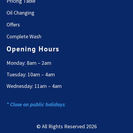
Pricing Table
Oil Changing
Offers
Complete Wash
Opening Hours
Monday: 8am – 2am
Tuesday: 10am – 4am
Wednesday: 11am – 4am
* Close on public holidays
© All Rights Reserved 2026