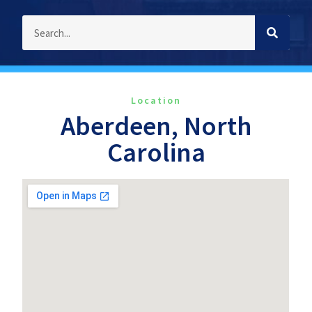
Location
Aberdeen, North
Carolina